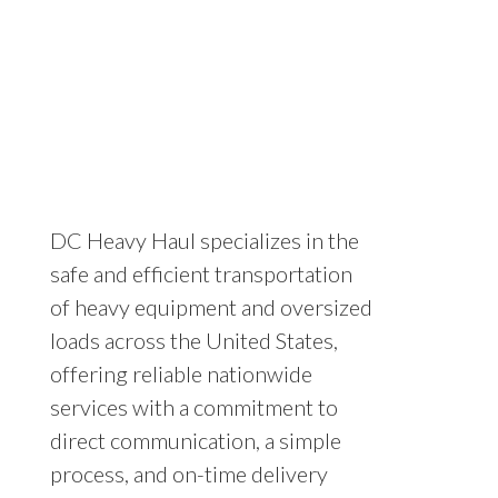
DC Heavy Haul specializes in the
safe and efficient transportation
of heavy equipment and oversized
loads across the United States,
offering reliable nationwide
services with a commitment to
direct communication, a simple
process, and on-time delivery