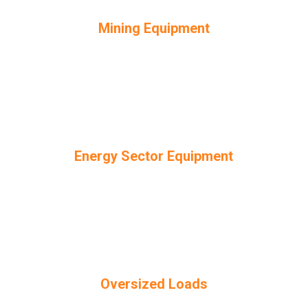
Mining Equipment
Energy Sector Equipment
Oversized Loads