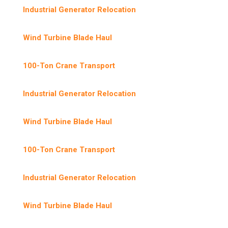
Industrial Generator Relocation
Wind Turbine Blade Haul
100-Ton Crane Transport
Industrial Generator Relocation
Wind Turbine Blade Haul
100-Ton Crane Transport
Industrial Generator Relocation
Wind Turbine Blade Haul