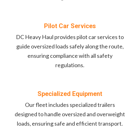
Pilot Car Services
DC Heavy Haul provides pilot car services to
guide oversized loads safely along the route,
ensuring compliance with all safety
regulations.
Specialized Equipment
Our fleet includes specialized trailers
designed to handle oversized and overweight
loads, ensuring safe and efficient transport.