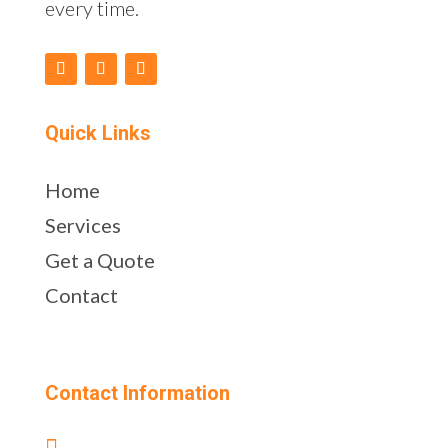
every time.
Quick Links
Home
Services
Get a Quote
Contact
Contact Information
