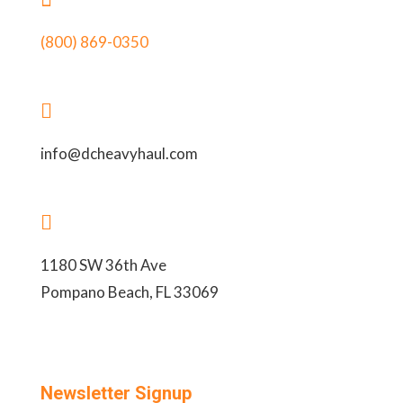
(800) 869-0350

info@dcheavyhaul.com

1180 SW 36th Ave
Pompano Beach, FL 33069
Newsletter Signup