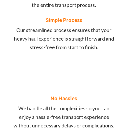
the entire transport process.
Simple Process
Our streamlined process ensures that your
heavy haul experience is straightforward and
stress-free from start to finish.
No Hassles
We handle all the complexities so you can
enjoy a hassle-free transport experience
without unnecessary delays or complications.