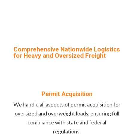
Comprehensive Nationwide Logistics
for Heavy and Oversized Freight
Permit Acquisition
We handle all aspects of permit acquisition for
oversized and overweight loads, ensuring full
compliance with state and federal
regulations.