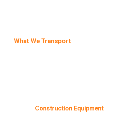
What We Transport
Construction Equipment