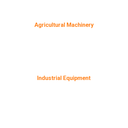
Agricultural Machinery
Industrial Equipment