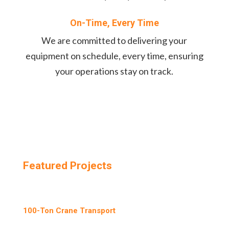
On-Time, Every Time
We are committed to delivering your
equipment on schedule, every time, ensuring
your operations stay on track.
Featured Projects
100-Ton Crane Transport