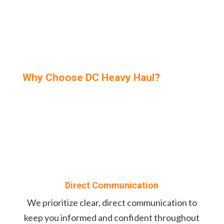
Why Choose DC Heavy Haul?
Direct Communication
We prioritize clear, direct communication to
keep you informed and confident throughout