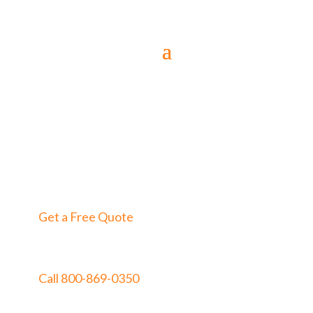
Get a Free Quote
Call 800-869-0350