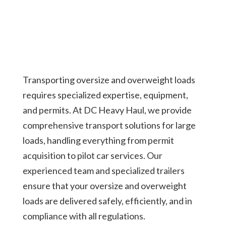
Transporting oversize and overweight loads
requires specialized expertise, equipment,
and permits. At DC Heavy Haul, we provide
comprehensive transport solutions for large
loads, handling everything from permit
acquisition to pilot car services. Our
experienced team and specialized trailers
ensure that your oversize and overweight
loads are delivered safely, efficiently, and in
compliance with all regulations.